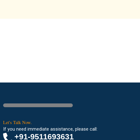
Let's Talk Now.
If you need immediate assistance, please call:
+91-9511693631